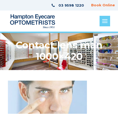
Book Online
03 9598 1220
Contact lens man
1000×420