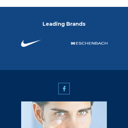
Leading Brands