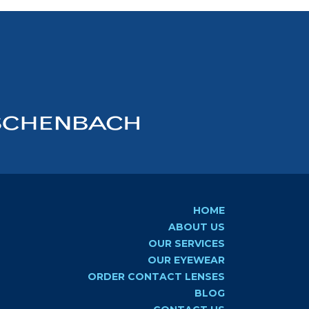
HOME
ABOUT US
OUR SERVICES
OUR EYEWEAR
ORDER CONTACT LENSES
BLOG