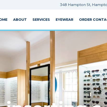
348 Hampton St, Hampton
OME
ABOUT
SERVICES
EYEWEAR
ORDER CONTA