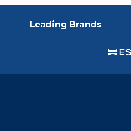
Leading Brands