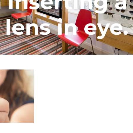
nserting a
lens in eye.