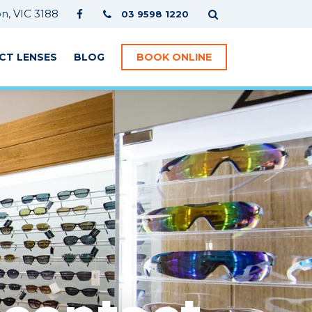
, VIC 3188
03 9598 1220
CT LENSES
BLOG
BOOK ONLINE