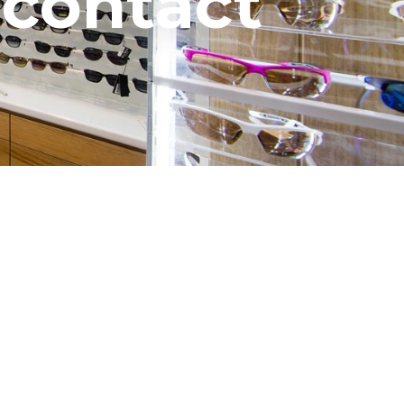
 contact