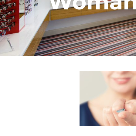
Woman i