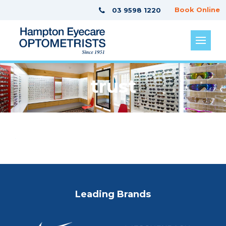
Book Online
03 9598 1220
trust
Leading Brands