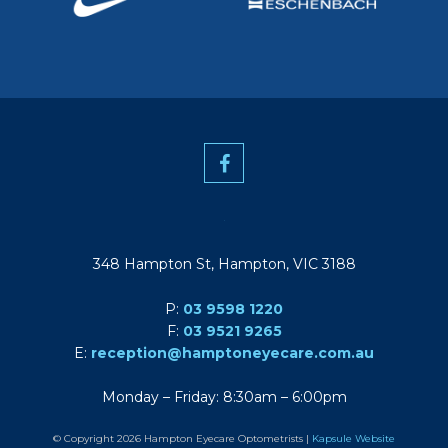
348 Hampton St, Hampton, VIC 3188
P:
03 9598 1220
F:
03 9521 9265
E:
reception@hamptoneyecare.com.au
Monday – Friday: 8:30am – 6:00pm
© Copyright 2026 Hampton Eyecare Optometrists |
Kapsule Website