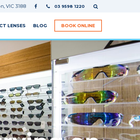
, VIC 3188
03 9598 1220
CT LENSES
BLOG
BOOK ONLINE