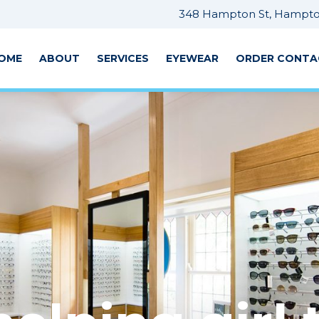
348 Hampton St, Hampton
OME
ABOUT
SERVICES
EYEWEAR
ORDER CONTA