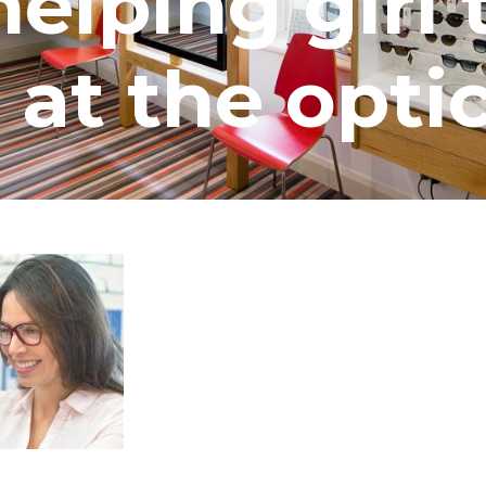
elping girl 
 at the opti