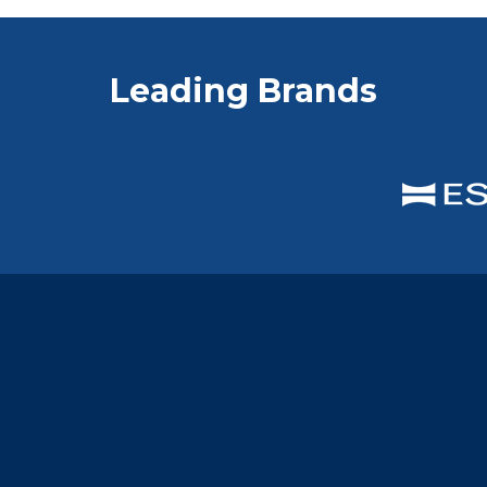
Leading Brands