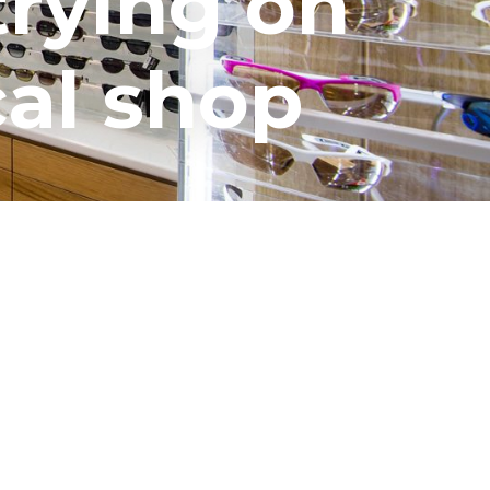
trying on
cal shop