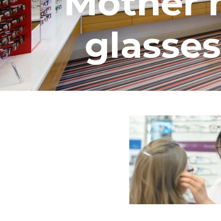
Mother h
glasses