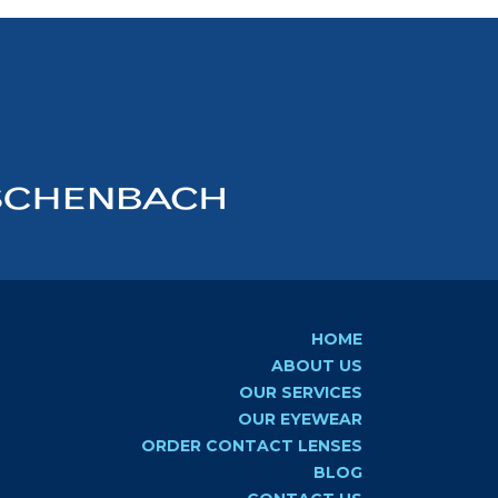
HOME
ABOUT US
OUR SERVICES
OUR EYEWEAR
ORDER CONTACT LENSES
BLOG