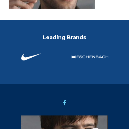
Leading Brands