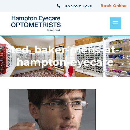
Book Online
03 9598 1220
ted_baker-mens-at-
hampton-eyecare