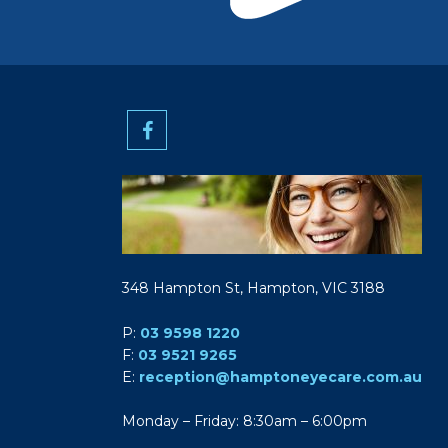
348 Hampton St, Hampton, VIC 3188
P:
03 9598 1220
F:
03 9521 9265
E:
reception@hamptoneyecare.com.au
Monday – Friday: 8:30am – 6:00pm