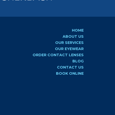
HOME
ABOUT US
OUR SERVICES
OUR EYEWEAR
ORDER CONTACT LENSES
BLOG
CONTACT US
BOOK ONLINE