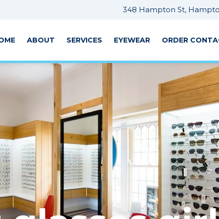
348 Hampton St, Hampton
OME
ABOUT
SERVICES
EYEWEAR
ORDER CONTA