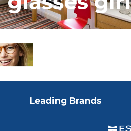
 glasses girl
Leading Brands