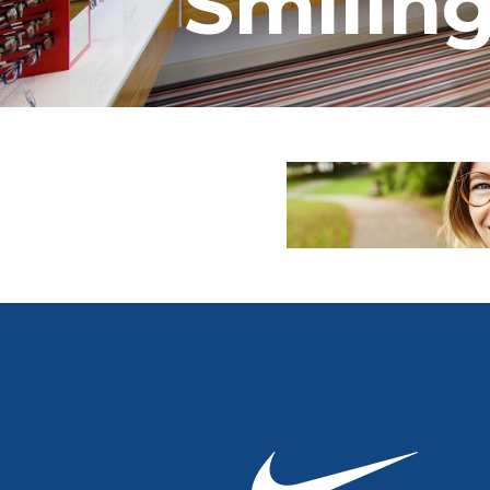
Smiling