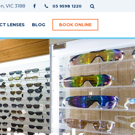
, VIC 3188
03 9598 1220
CT LENSES
BLOG
BOOK ONLINE