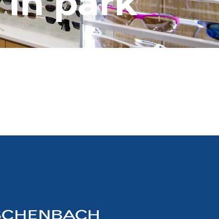
 in park