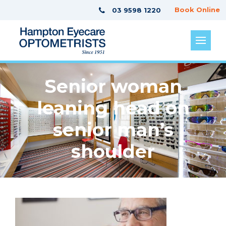
Book Online
03 9598 1220
Senior woman
leaning head on
senior man’s
shoulder