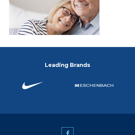
Leading Brands