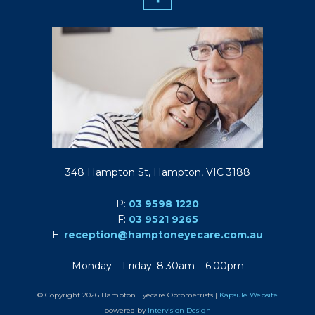
348 Hampton St, Hampton, VIC 3188
P:
03 9598 1220
F:
03 9521 9265
E:
reception@hamptoneyecare.com.au
Monday – Friday: 8:30am – 6:00pm
© Copyright 2026 Hampton Eyecare Optometrists |
Kapsule Website
powered by
Intervision Design