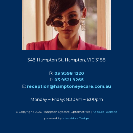
348 Hampton St, Hampton, VIC 3188
P:
03 9598 1220
F:
03 9521 9265
E:
reception@hamptoneyecare.com.au
Monday – Friday: 8:30am – 6:00pm
© Copyright 2026 Hampton Eyecare Optometrists |
Kapsule Website
powered by
Intervision Design