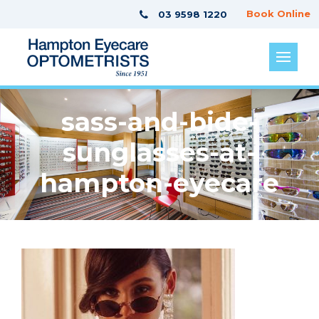
Book Online
03 9598 1220
sass-and-bide-
sunglasses-at-
hampton-eyecare