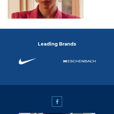
Leading Brands