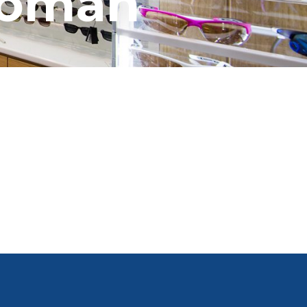
woman