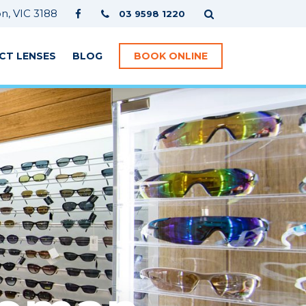
, VIC 3188
03 9598 1220
CT LENSES
BLOG
BOOK ONLINE