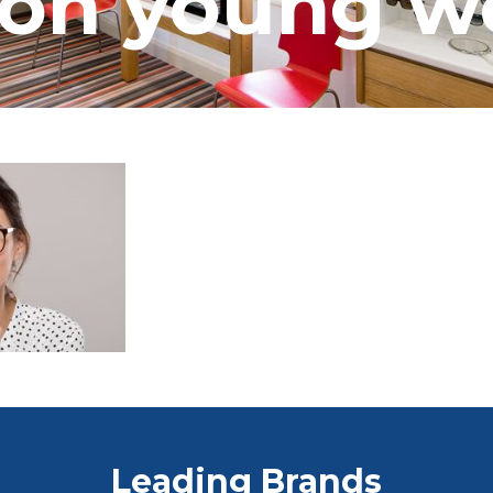
ion young 
Leading Brands