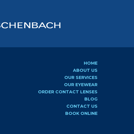
HOME
ABOUT US
OUR SERVICES
OUR EYEWEAR
ORDER CONTACT LENSES
BLOG
CONTACT US
BOOK ONLINE