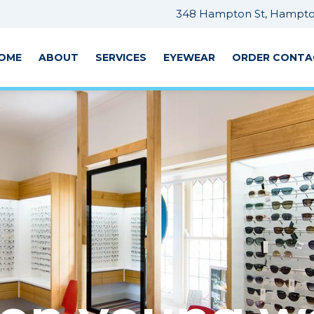
348 Hampton St, Hampton
OME
ABOUT
SERVICES
EYEWEAR
ORDER CONTA