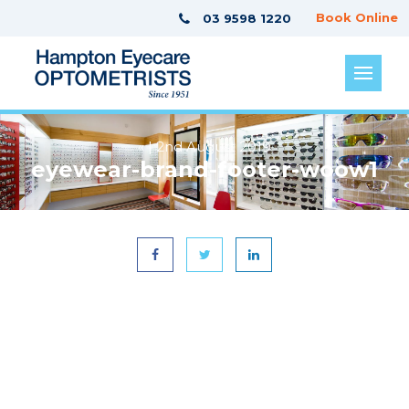
Book Online
03 9598 1220
« | 2nd August 2019
eyewear-brand-footer-woow1