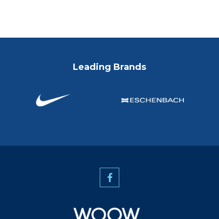
Leading Brands