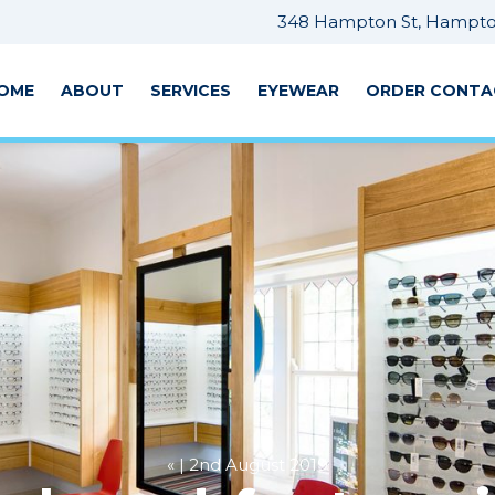
348 Hampton St, Hampton
OME
ABOUT
SERVICES
EYEWEAR
ORDER CONTA
« | 2nd August 2019