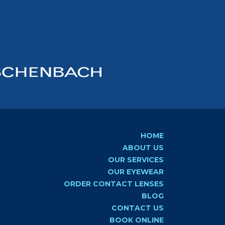
HOME
ABOUT US
OUR SERVICES
OUR EYEWEAR
ORDER CONTACT LENSES
BLOG
CONTACT US
BOOK ONLINE