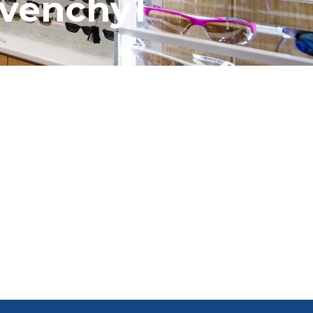
ivenchy1