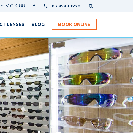
, VIC 3188
03 9598 1220
CT LENSES
BLOG
BOOK ONLINE