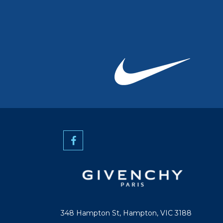
348 Hampton St, Hampton, VIC 3188