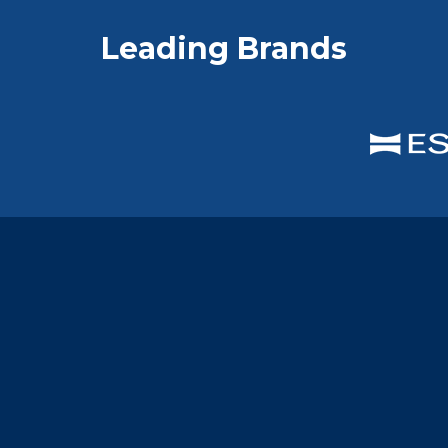
Leading Brands