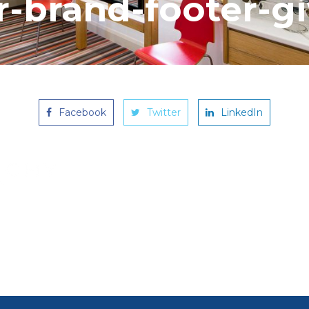
-brand-footer-g
Facebook
Twitter
LinkedIn