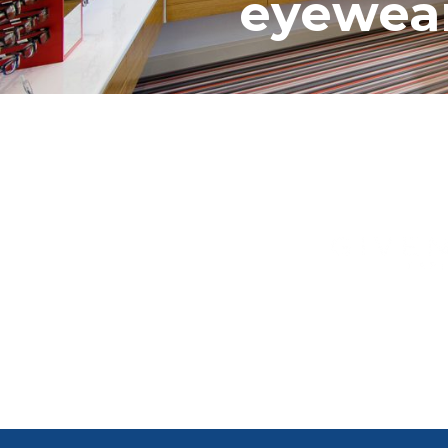
eyewear