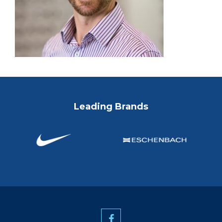
Leading Brands