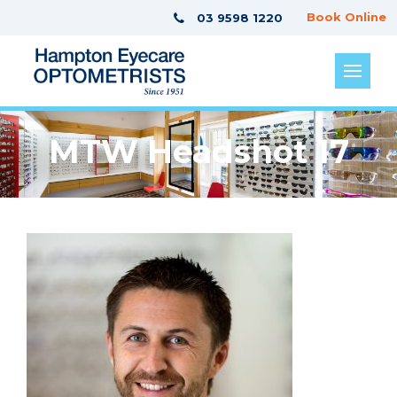
Book Online
03 9598 1220
MTW Headshot 17