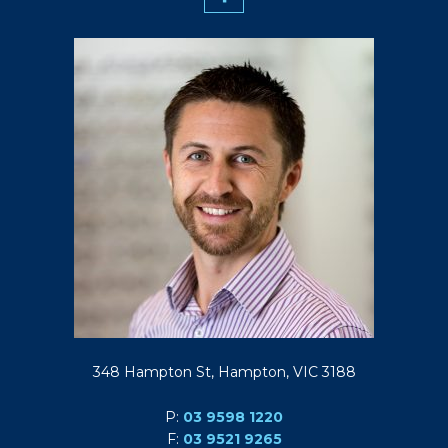
348 Hampton St, Hampton, VIC 3188
P:
03 9598 1220
F:
03 9521 9265