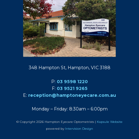
348 Hampton St, Hampton, VIC 3188
P:
03 9598 1220
F:
03 9521 9265
E:
reception@hamptoneyecare.com.au
Monday – Friday: 8:30am – 6:00pm
© Copyright 2026 Hampton Eyecare Optometrists |
Kapsule Website
powered by
Intervision Design