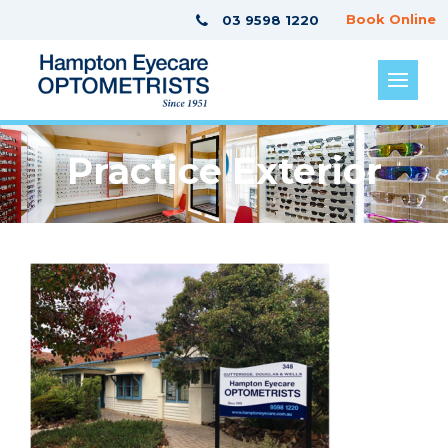
Book Online
03 9598 1220
Practice Exterior