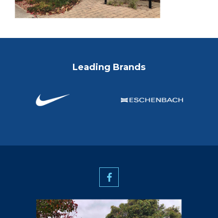
Leading Brands